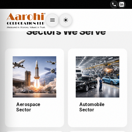
INDUSTRIES
Sectors We Serve
Aerospace
Automobile
Sector
Sector