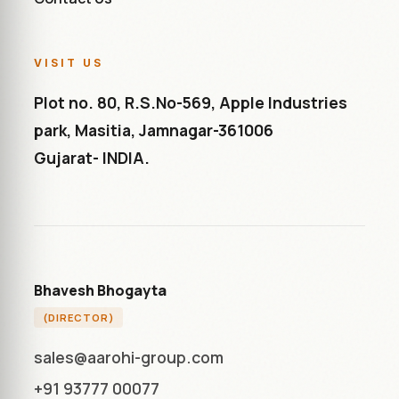
VISIT US
Plot no. 80, R.S.No-569, Apple Industries
park, Masitia, Jamnagar-361006
Gujarat- INDIA.
Bhavesh Bhogayta
(DIRECTOR)
sales@aarohi-group.com
+91 93777 00077