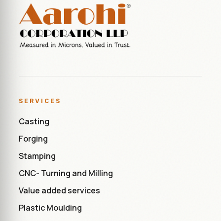
SERVICES
Casting
Forging
Stamping
CNC- Turning and Milling
Value added services
Plastic Moulding