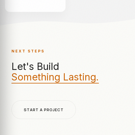
NEXT STEPS
Let's Build
Something Lasting.
START A PROJECT