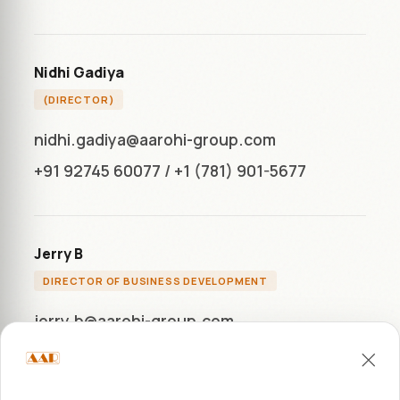
Nidhi Gadiya
(DIRECTOR)
nidhi.gadiya@aarohi-group.com
+91 92745 60077
/
+1 (781) 901-5677
Jerry B
DIRECTOR OF BUSINESS DEVELOPMENT
jerry.b@aarohi-group.com
+1 (772) 284-7283