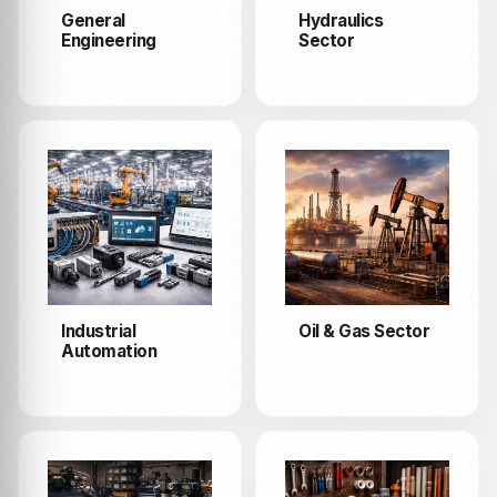
General
Hydraulics
Engineering
Sector
Industrial
Oil & Gas Sector
Automation