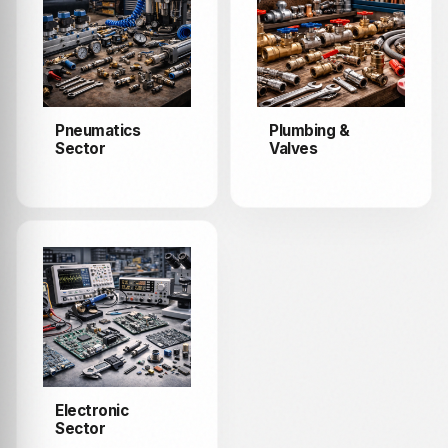
Pneumatics
Plumbing &
Sector
Valves
Electronic
Sector