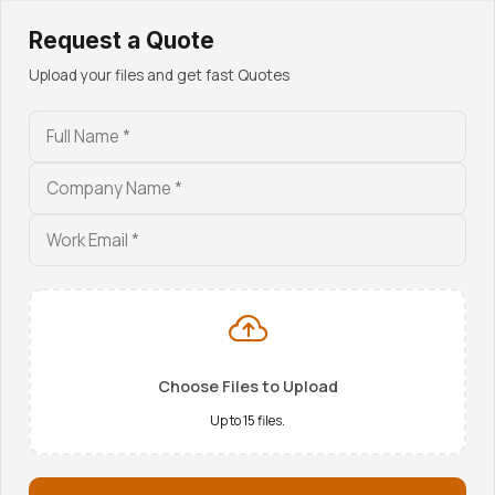
Request a Quote
Admin / Accounts
Upload your files and get fast Quotes
admin@aarohi-group.com
+91 92134 10077
Technical Dept.
eng@aarohi-group.com
+91 92134 30077
Choose Files to Upload
Up to 15 files.