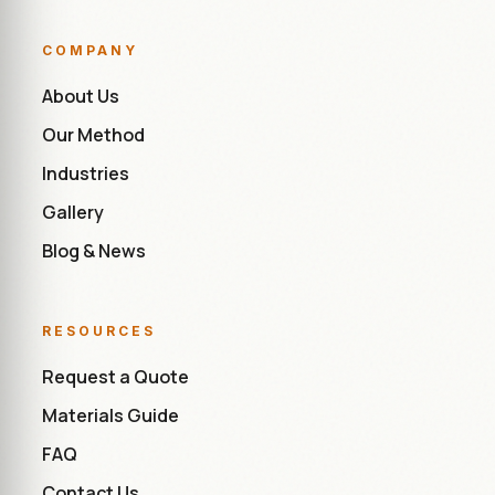
COMPANY
About Us
Our Method
Industries
Gallery
Blog & News
RESOURCES
Request a Quote
Materials Guide
FAQ
Contact Us