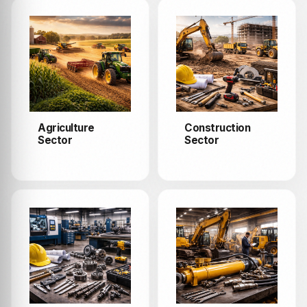
Agriculture
Construction
Sector
Sector