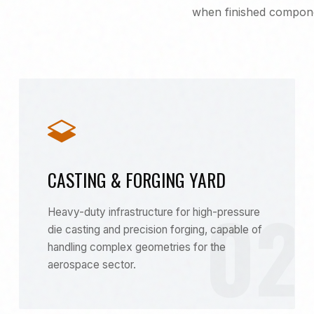
when finished compone
CASTING & FORGING YARD
1
02
Heavy-duty infrastructure for high-pressure
die casting and precision forging, capable of
handling complex geometries for the
aerospace sector.