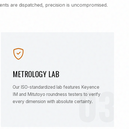
nts are dispatched, precision is uncompromised.
METROLOGY LAB
03
Our ISO-standardized lab features Keyence
IM and Mitutoyo roundness testers to verify
every dimension with absolute certainty.