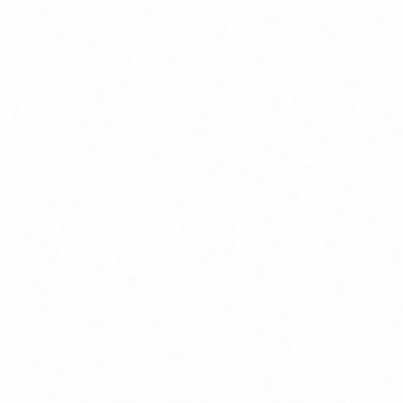
ure
igned for