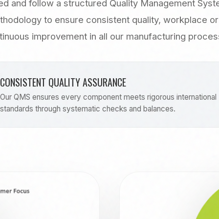
d and follow a structured Quality Management Sys
thodology to ensure consistent quality, workplace or
tinuous improvement in all our manufacturing proces
CONSISTENT QUALITY ASSURANCE
Our QMS ensures every component meets rigorous international
standards through systematic checks and balances.