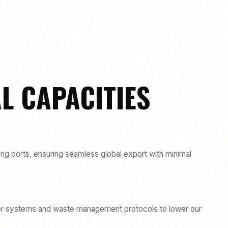
L CAPACITIES
ing ports, ensuring seamless global export with minimal
wer systems and waste management protocols to lower our