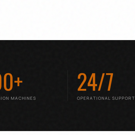
00+
24/7
SION MACHINES
OPERATIONAL SUPPOR