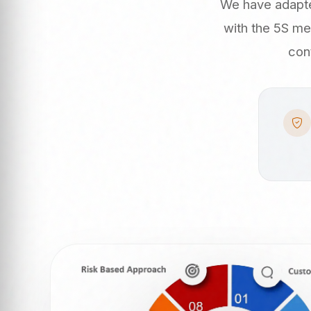
We have adapte
with the 5S me
con