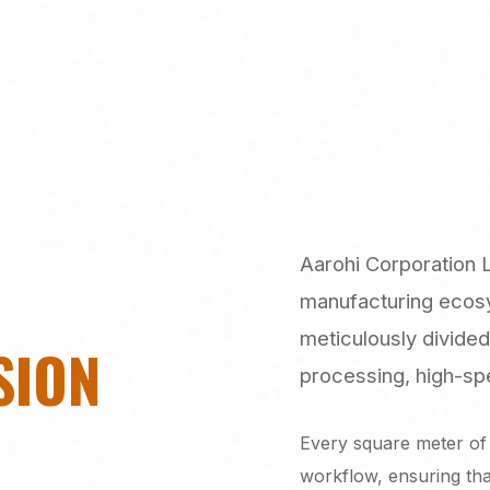
Aarohi Corporation 
manufacturing ecosys
meticulously divided
SION
processing, high-spe
Every square meter of 
workflow, ensuring th