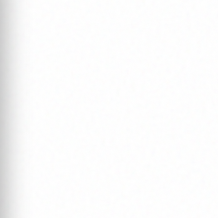
Ou
A world-