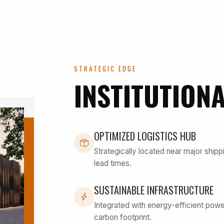
STRATEGIC EDGE
INSTITUTIONA
OPTIMIZED LOGISTICS HUB
Strategically located near major shipp
lead times.
SUSTAINABLE INFRASTRUCTURE
Integrated with energy-efficient po
carbon footprint.