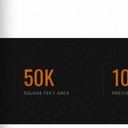
50K
1
SQUARE FEET AREA
PRECI