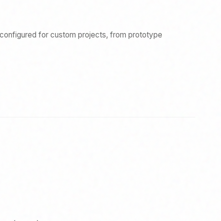
econfigured for custom projects, from prototype