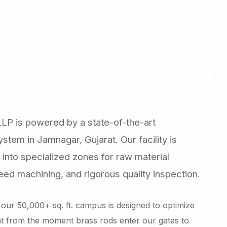
LLP is powered by a state-of-the-art
tem in Jamnagar, Gujarat. Our facility is
 into specialized zones for raw material
ed machining, and rigorous quality inspection.
our 50,000+ sq. ft. campus is designed to optimize
at from the moment brass rods enter our gates to