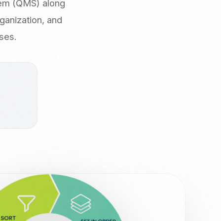
tem (QMS) along
ganization, and
ses.