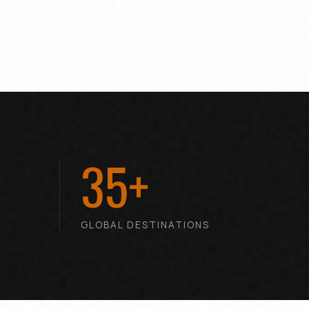
35+
T
GLOBAL DESTINATIONS