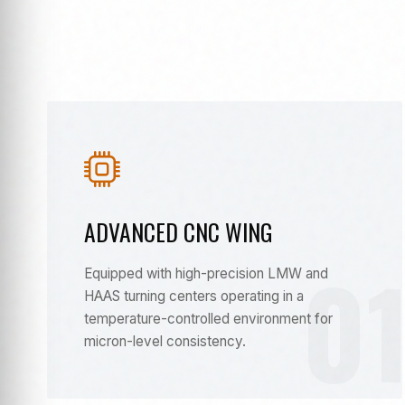
ADVANCED CNC WING
0
Equipped with high-precision LMW and
HAAS turning centers operating in a
temperature-controlled environment for
micron-level consistency.