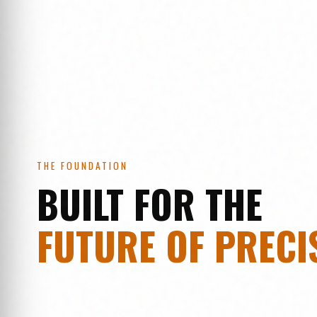
THE FOUNDATION
BUILT FOR THE
FUTURE OF PRECI