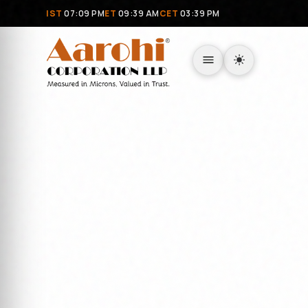
IST
07:09 PM
ET
09:39 AM
CET
03:39 PM