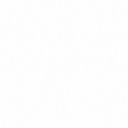
INFRASTRUCTURE
HOME
MANUFACTURING
/
/
r Infrastruct
class manufacturing facility spanning over 50,000 sq. ft. des
precision and scale.