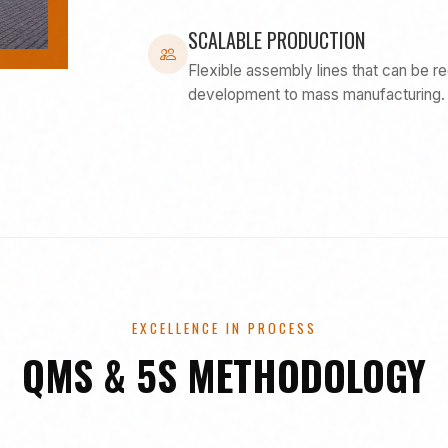
SCALABLE PRODUCTION
Flexible assembly lines that can be r
development to mass manufacturing.
EXCELLENCE IN PROCESS
QMS & 5S METHODOLOGY