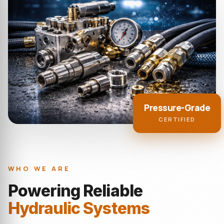
Pressure-Grade
CERTIFIED
WHO WE ARE
Powering Reliable
Hydraulic Systems