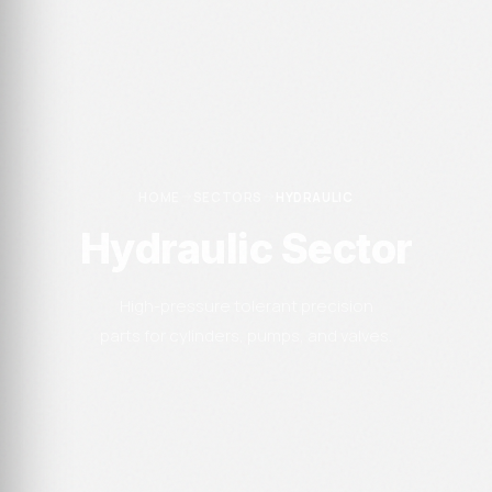
HOME
SECTORS
HYDRAULIC
Hydraulic Sector
High-pressure tolerant precision
parts for cylinders, pumps, and valves.