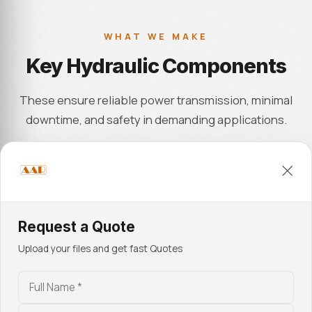
WHAT WE MAKE
Key Hydraulic Components
These ensure reliable power transmission, minimal
downtime, and safety in demanding applications.
01
Cylinders, Pistons & Rods
Request a Quote
Precision-machined cylinders, pistons, and rods in
Upload your files and get fast Quotes
honed steel deliver leak-free sealing and stable
performance in high-load hydraulic circuits. Surface
finish control and tight roundness tolerances support
smooth motion and pressure retention for 5,000+ PSI