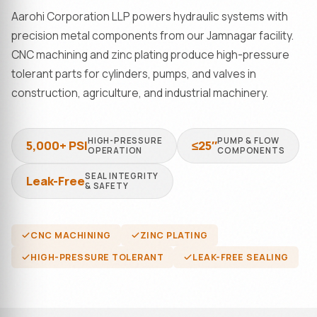
Aarohi Corporation LLP powers hydraulic systems with
precision metal components from our Jamnagar facility.
CNC machining and zinc plating produce high-pressure
tolerant parts for cylinders, pumps, and valves in
construction, agriculture, and industrial machinery.
HIGH-PRESSURE
PUMP & FLOW
5,000+ PSI
≤25″
OPERATION
COMPONENTS
SEAL INTEGRITY
Leak-Free
& SAFETY
CNC MACHINING
ZINC PLATING
HIGH-PRESSURE TOLERANT
LEAK-FREE SEALING